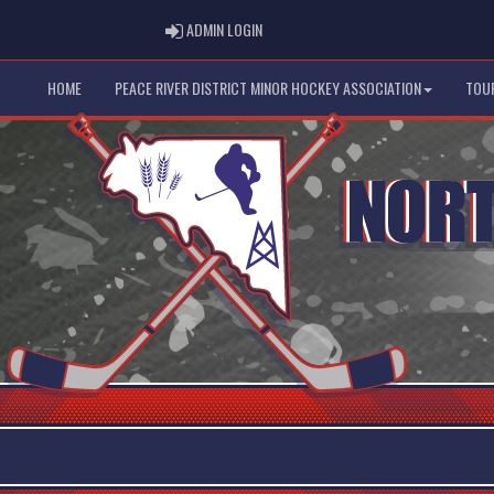
ADMIN LOGIN
ADMIN LOGIN
HOME
PEACE RIVER DISTRICT MINOR HOCKEY ASSOCIATION
TOU