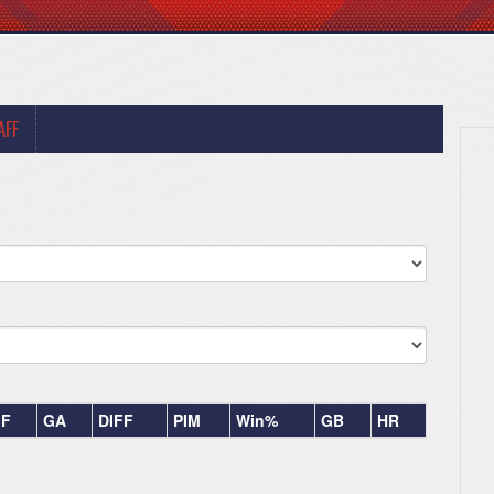
AFF
F
GA
DIFF
PIM
Win%
GB
HR