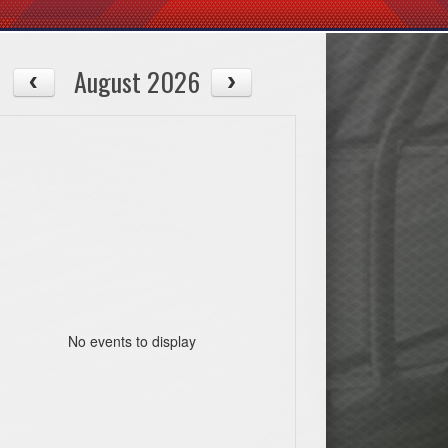
August 2026
No events to display