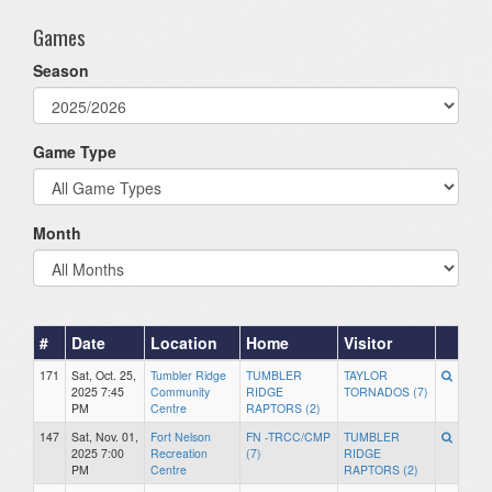
Games
Season
Game Type
Month
#
Date
Location
Home
Visitor
171
Sat, Oct. 25,
Tumbler Ridge
TUMBLER
TAYLOR
2025 7:45
Community
RIDGE
TORNADOS (7)
PM
Centre
RAPTORS (2)
147
Sat, Nov. 01,
Fort Nelson
FN -TRCC/CMP
TUMBLER
2025 7:00
Recreation
(7)
RIDGE
PM
Centre
RAPTORS (2)