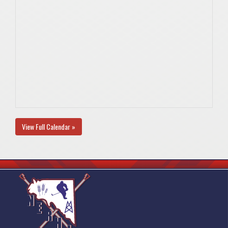
View Full Calendar »