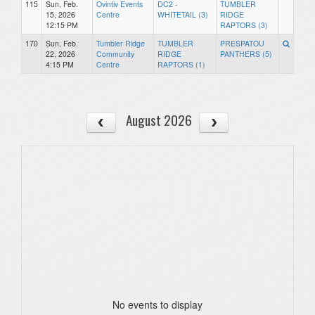
115
Sun, Feb.
Ovintiv Events
DC2 -
TUMBLER
15, 2026
Centre
WHITETAIL (3)
RIDGE
12:15 PM
RAPTORS (3)
170
Sun, Feb.
Tumbler Ridge
TUMBLER
PRESPATOU
22, 2026
Community
RIDGE
PANTHERS (5)
4:15 PM
Centre
RAPTORS (1)
August 2026
No events to display