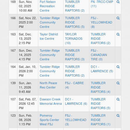
169
Sun, Nov.
Fort Nelson
TUMBLER
FN -TRCC/CMP
02, 2025
Recreation
RIDGE
(11)
10:00 AM
Centre
RAPTORS (2)
166
Sat, Nov. 22,
Tumbler Ridge
TUMBLER
FSJ -
2025 2:00
Community
RIDGE
YELLOWHEAD
PM
Centre
RAPTORS (5)
(8)
163
Sat, Dec.
Taylor District
TAYLOR
TUMBLER
13, 2025
Ice Centre
TORNADOS
RIDGE
2:15 PM
(10)
RAPTORS (2)
167
Sun, Dec.
Tumbler Ridge
TUMBLER
FSJ -
14, 2025
Community
RIDGE
CANADIAN
4:15 PM
Centre
RAPTORS (3)
TIRE (0)
164
Sat, Jan. 10,
Tumbler Ridge
TUMBLER
DC1 -
2026 2:00
Community
RIDGE
LAWRENCE (5)
PM
Centre
RAPTORS (2)
139
Sun, Jan.
North Peace
FSJ - CABRE
TUMBLER
11, 2026
Rec Center
(4)
RIDGE
9:45 AM
RAPTORS (4)
107
Sat, Feb. 07,
Dawson Creek
DC1 -
TUMBLER
2026 12:45
Memorial Arena
LAWRENCE (6)
RIDGE
PM
RAPTORS (5)
123
Sun, Feb.
Pomeroy
FSJ -
TUMBLER
08, 2026
Sports Center
YELLOWHEAD
RIDGE
1:15 PM
West FSJ
(3)
RAPTORS (1)