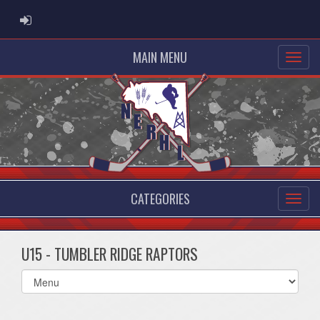
ADMIN LOGIN
MAIN MENU
CATEGORIES
U15 - TUMBLER RIDGE RAPTORS
Select
list(select
one):