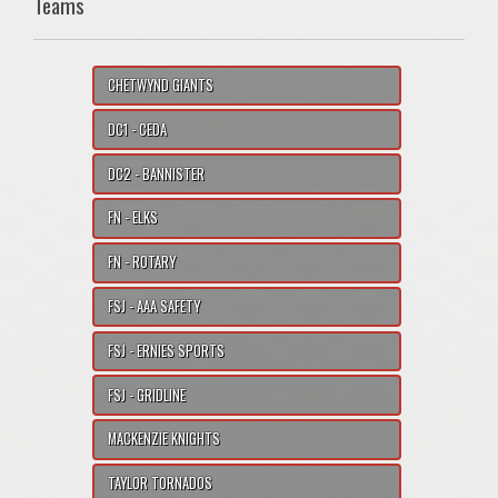
Teams
CHETWYND GIANTS
DC1 - CEDA
DC2 - BANNISTER
FN - ELKS
FN - ROTARY
FSJ - AAA SAFETY
FSJ - ERNIES SPORTS
FSJ - GRIDLINE
MACKENZIE KNIGHTS
TAYLOR TORNADOS