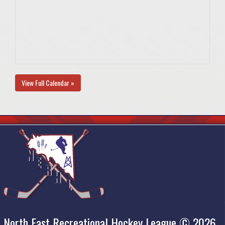
View Full Calendar »
North East Recreational Hockey League © 2026