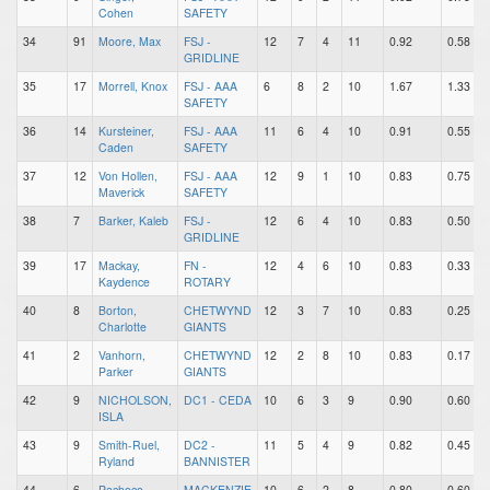
Cohen
SAFETY
34
91
Moore, Max
FSJ -
12
7
4
11
0.92
0.58
GRIDLINE
35
17
Morrell, Knox
FSJ - AAA
6
8
2
10
1.67
1.33
SAFETY
36
14
Kursteiner,
FSJ - AAA
11
6
4
10
0.91
0.55
Caden
SAFETY
37
12
Von Hollen,
FSJ - AAA
12
9
1
10
0.83
0.75
Maverick
SAFETY
38
7
Barker, Kaleb
FSJ -
12
6
4
10
0.83
0.50
GRIDLINE
39
17
Mackay,
FN -
12
4
6
10
0.83
0.33
Kaydence
ROTARY
40
8
Borton,
CHETWYND
12
3
7
10
0.83
0.25
Charlotte
GIANTS
41
2
Vanhorn,
CHETWYND
12
2
8
10
0.83
0.17
Parker
GIANTS
42
9
NICHOLSON,
DC1 - CEDA
10
6
3
9
0.90
0.60
ISLA
43
9
Smith-Ruel,
DC2 -
11
5
4
9
0.82
0.45
Ryland
BANNISTER
44
6
Pacheco,
MACKENZIE
10
6
2
8
0.80
0.60