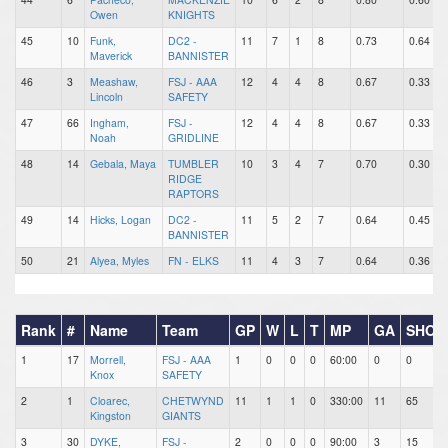
Owen
KNIGHTS
45
10
Funk,
DC2 -
11
7
1
8
0.73
0.64
Maverick
BANNISTER
46
3
Meashaw,
FSJ - AAA
12
4
4
8
0.67
0.33
Lincoln
SAFETY
47
66
Ingham,
FSJ -
12
4
4
8
0.67
0.33
Noah
GRIDLINE
48
14
Gebala, Maya
TUMBLER
10
3
4
7
0.70
0.30
RIDGE
RAPTORS
49
14
Hicks, Logan
DC2 -
11
5
2
7
0.64
0.45
BANNISTER
50
21
Alyea, Myles
FN - ELKS
11
4
3
7
0.64
0.36
Rank
#
Name
Team
GP
W
L
T
MP
GA
SHOT
1
17
Morrell,
FSJ - AAA
1
0
0
0
60:00
0
0
Knox
SAFETY
2
1
Cloarec,
CHETWYND
11
1
1
0
330:00
11
65
Kingston
GIANTS
3
30
DYKE,
FSJ -
2
0
0
0
90:00
3
15