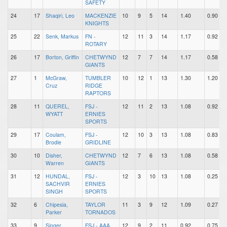
SAFETY
24
17
Shaqiri, Leo
MACKENZIE
10
9
5
14
1.40
0.90
KNIGHTS
25
22
Senk, Markus
FN -
12
11
3
14
1.17
0.92
ROTARY
26
17
Borton, Griffin
CHETWYND
12
7
7
14
1.17
0.58
GIANTS
27
1
McGraw,
TUMBLER
10
12
1
13
1.30
1.20
Cruz
RIDGE
RAPTORS
28
11
QUEREL,
FSJ -
12
11
2
13
1.08
0.92
WYATT
ERNIES
SPORTS
29
17
Coulam,
FSJ -
12
10
3
13
1.08
0.83
Brodie
GRIDLINE
30
10
Disher,
CHETWYND
12
7
6
13
1.08
0.58
Warren
GIANTS
31
12
HUNDAL,
FSJ -
12
3
10
13
1.08
0.25
SACHVIR
ERNIES
SINGH
SPORTS
32
6
Chipesia,
TAYLOR
11
3
9
12
1.09
0.27
Parker
TORNADOS
33
9
Singer,
FSJ - AAA
12
9
2
11
0.92
0.75