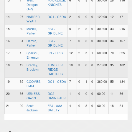
13
1
West,
MACKENZIE
6
0
3
0
300:00
28
116
Deegan
KNIGHTS
(AP)
14
27
HARPER,
DC1 - CEDA
2
0
0
0
120:00
12
47
WYATT
15
30
McNeil,
FSJ -
5
2
3
0
300:00
33
216
Parker
GRIDLINE
16
31
Hamre,
FSJ -
7
0
3
0
300:00
34
167
Parker
GRIDLINE
17
1
Sparshu,
FN - ELKS
12
2
5
1
600:00
70
325
Emerson
18
19
Bradley,
TUMBLER
10
3
0
0
270:00
35
102
Brooklynn
RIDGE
RAPTORS
19
35
COOMBS,
DC1 - CEDA
7
0
1
0
360:00
55
184
LIAM
20
36
URNESS,
DC2 -
1
0
0
0
60:00
11
36
GAVIN
BANNISTER
21
29
Scott,
FSJ - AAA
4
0
3
0
60:00
18
54
Jackson
SAFETY