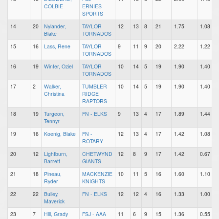
COLBIE
ERNIES
SPORTS
14
20
Nylander,
TAYLOR
12
13
8
21
1.75
1.08
Blake
TORNADOS
15
16
Lass, Rene
TAYLOR
9
11
9
20
2.22
1.22
TORNADOS
16
19
Winter, Oziel
TAYLOR
10
14
5
19
1.90
1.40
TORNADOS
17
2
Walker,
TUMBLER
10
14
5
19
1.90
1.40
Christina
RIDGE
RAPTORS
18
19
Turgeon,
FN - ELKS
9
13
4
17
1.89
1.44
Tennyr
19
16
Koenig, Blake
FN -
12
13
4
17
1.42
1.08
ROTARY
20
12
Lightburn,
CHETWYND
12
8
9
17
1.42
0.67
Barrett
GIANTS
21
18
Pineau,
MACKENZIE
10
11
5
16
1.60
1.10
Ryder
KNIGHTS
22
22
Bulley,
FN - ELKS
12
12
4
16
1.33
1.00
Maverick
23
7
Hill, Grady
FSJ - AAA
11
6
9
15
1.36
0.55