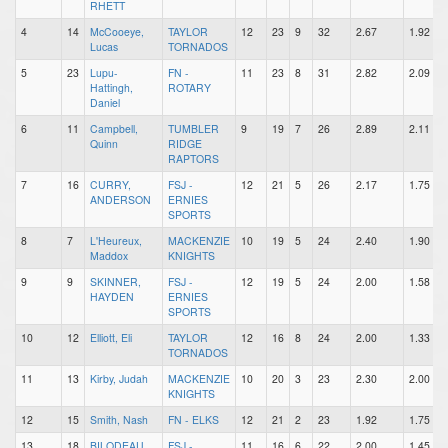
RHETT
4
14
McCooeye,
TAYLOR
12
23
9
32
2.67
1.92
Lucas
TORNADOS
5
23
Lupu-
FN -
11
23
8
31
2.82
2.09
Hattingh,
ROTARY
Daniel
6
11
Campbell,
TUMBLER
9
19
7
26
2.89
2.11
Quinn
RIDGE
RAPTORS
7
16
CURRY,
FSJ -
12
21
5
26
2.17
1.75
ANDERSON
ERNIES
SPORTS
8
7
L'Heureux,
MACKENZIE
10
19
5
24
2.40
1.90
Maddox
KNIGHTS
9
9
SKINNER,
FSJ -
12
19
5
24
2.00
1.58
HAYDEN
ERNIES
SPORTS
10
12
Elliott, Eli
TAYLOR
12
16
8
24
2.00
1.33
TORNADOS
11
13
Kirby, Judah
MACKENZIE
10
20
3
23
2.30
2.00
KNIGHTS
12
15
Smith, Nash
FN - ELKS
12
21
2
23
1.92
1.75
13
18
BILODEAU,
FSJ -
11
16
6
22
2.00
1.45