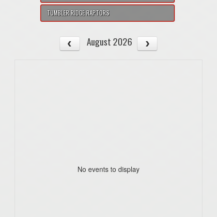
TUMBLER RIDGE RAPTORS
August 2026
No events to display