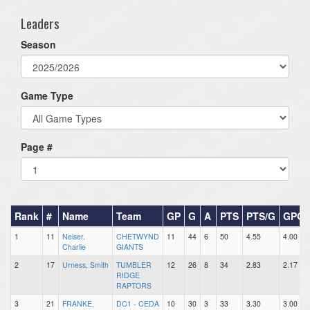
Leaders
Season
Game Type
Page #
Rank
#
Name
Team
GP
G
A
PTS
PTS/G
GPG
1
11
Neiser,
CHETWYND
11
44
6
50
4.55
4.00
Charlie
GIANTS
2
17
Urness, Smith
TUMBLER
12
26
8
34
2.83
2.17
RIDGE
RAPTORS
3
21
FRANKE,
DC1 - CEDA
10
30
3
33
3.30
3.00