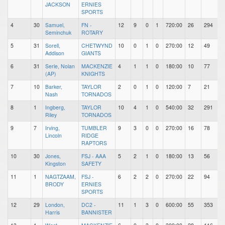
JACKSON
ERNIES
SPORTS
4
30
Samuel,
FN -
12
9
0
1
720:00
26
294
Seminchuk
ROTARY
5
31
Sorell,
CHETWYND
10
0
1
0
270:00
12
49
Addison
GIANTS
6
31
Serle, Nolan
MACKENZIE
4
1
1
0
180:00
10
77
(AP)
KNIGHTS
7
10
Barker,
TAYLOR
2
0
1
0
120:00
7
21
Nash
TORNADOS
8
1
Ingberg,
TAYLOR
10
4
1
0
540:00
32
291
Riley
TORNADOS
9
7
Irving,
TUMBLER
9
3
0
0
270:00
16
78
Lincoln
RIDGE
RAPTORS
10
30
Jones,
FSJ - AAA
5
2
1
0
180:00
13
56
Kingston
SAFETY
11
1
NAGTZAAM,
FSJ -
6
2
2
0
270:00
22
94
BRODY
ERNIES
SPORTS
12
29
London,
DC2 -
11
1
3
0
600:00
55
353
Harris
BANNISTER