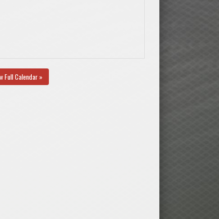
w Full Calendar »