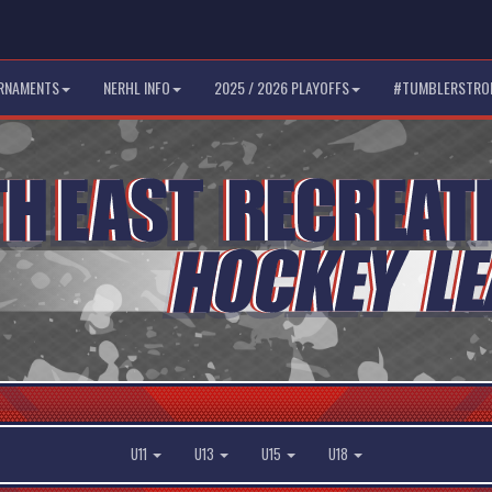
RNAMENTS
NERHL INFO
2025 / 2026 PLAYOFFS
#TUMBLERSTRO
U11
U13
U15
U18