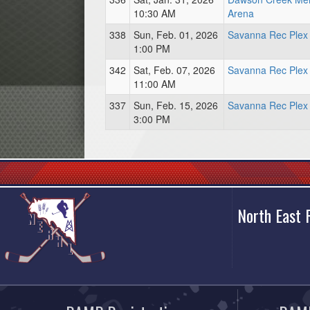
10:30 AM
Arena
338
Sun, Feb. 01, 2026
Savanna Rec Plex
1:00 PM
342
Sat, Feb. 07, 2026
Savanna Rec Plex
11:00 AM
337
Sun, Feb. 15, 2026
Savanna Rec Plex
3:00 PM
North East