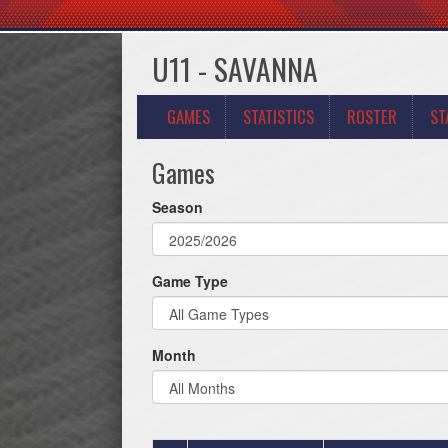
U11 - SAVANNA
GAMES
STATISTICS
ROSTER
ST
Games
Season
Game Type
Month