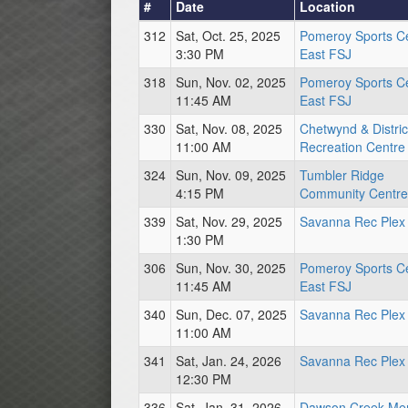
#
Date
Location
312
Sat, Oct. 25, 2025
Pomeroy Sports C
3:30 PM
East FSJ
318
Sun, Nov. 02, 2025
Pomeroy Sports C
11:45 AM
East FSJ
330
Sat, Nov. 08, 2025
Chetwynd & Distric
11:00 AM
Recreation Centre
324
Sun, Nov. 09, 2025
Tumbler Ridge
4:15 PM
Community Centre
339
Sat, Nov. 29, 2025
Savanna Rec Plex
1:30 PM
306
Sun, Nov. 30, 2025
Pomeroy Sports C
11:45 AM
East FSJ
340
Sun, Dec. 07, 2025
Savanna Rec Plex
11:00 AM
341
Sat, Jan. 24, 2026
Savanna Rec Plex
12:30 PM
336
Sat, Jan. 31, 2026
Dawson Creek Mem