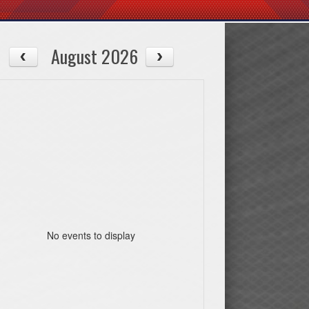
August 2026
No events to display