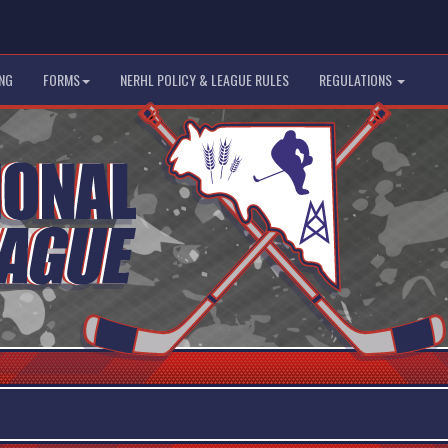
NG
FORMS
NERHL POLICY & LEAGUE RULES
REGULATIONS