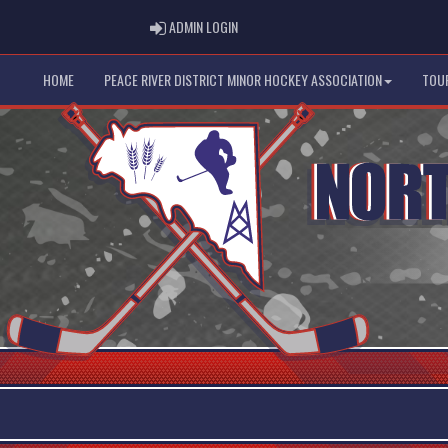
ADMIN LOGIN
ADMIN LOGIN
HOME
PEACE RIVER DISTRICT MINOR HOCKEY ASSOCIATION
TOU