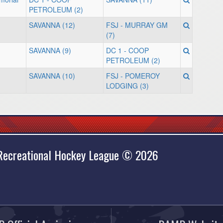
PETROLEUM (2)
SAVANNA (12)
FSJ - MURRAY GM
(7)
SAVANNA (9)
DC 1 - COOP
PETROLEUM (2)
SAVANNA (10)
FSJ - POMEROY
LODGING (3)
 Recreational Hockey League © 2026