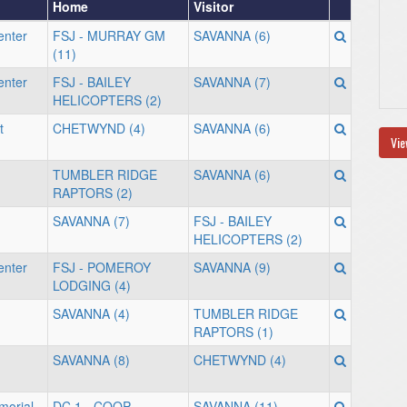
Home
Visitor
enter
FSJ - MURRAY GM
SAVANNA (6)
(11)
enter
FSJ - BAILEY
SAVANNA (7)
HELICOPTERS (2)
t
CHETWYND (4)
SAVANNA (6)
Vie
TUMBLER RIDGE
SAVANNA (6)
RAPTORS (2)
SAVANNA (7)
FSJ - BAILEY
HELICOPTERS (2)
enter
FSJ - POMEROY
SAVANNA (9)
LODGING (4)
SAVANNA (4)
TUMBLER RIDGE
RAPTORS (1)
SAVANNA (8)
CHETWYND (4)
orial
DC 1 - COOP
SAVANNA (11)