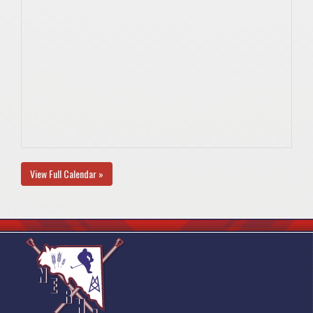
View Full Calendar »