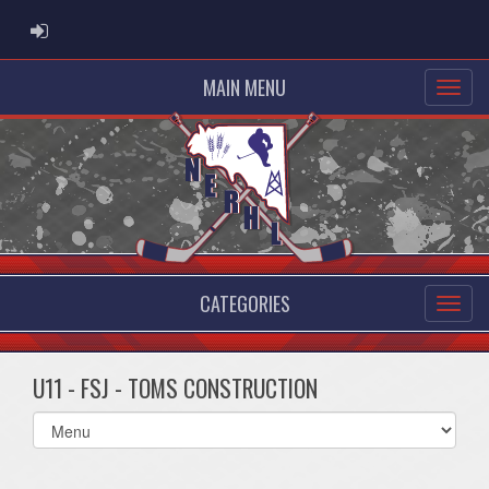
ADMIN LOGIN
MAIN MENU
CATEGORIES
U11 - FSJ - TOMS CONSTRUCTION
Select
list(select
one):