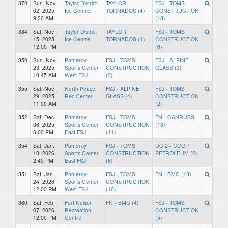
370
Sun, Nov.
Taylor District
TAYLOR
FSJ - TOMS
02, 2025
Ice Centre
TORNADOS (4)
CONSTRUCTION
9:30 AM
(18)
384
Sat, Nov.
Taylor District
TAYLOR
FSJ - TOMS
15, 2025
Ice Centre
TORNADOS (1)
CONSTRUCTION
12:00 PM
(6)
350
Sun, Nov.
Pomeroy
FSJ - TOMS
FSJ - ALPINE
23, 2025
Sports Center
CONSTRUCTION
GLASS (3)
10:45 AM
West FSJ
(3)
355
Sat, Nov.
North Peace
FSJ - ALPINE
FSJ - TOMS
29, 2025
Rec Center
GLASS (4)
CONSTRUCTION
11:00 AM
(2)
352
Sat, Dec.
Pomeroy
FSJ - TOMS
FN - CANRUSS
06, 2025
Sports Center
CONSTRUCTION
(13)
6:00 PM
East FSJ
(11)
354
Sat, Jan.
Pomeroy
FSJ - TOMS
DC 2 - COOP
10, 2026
Sports Center
CONSTRUCTION
PETROLEUM (2)
2:45 PM
East FSJ
(6)
351
Sat, Jan.
Pomeroy
FSJ - TOMS
FN - BMC (13)
24, 2026
Sports Center
CONSTRUCTION
12:00 PM
West FSJ
(10)
360
Sat, Feb.
Fort Nelson
FN - BMC (4)
FSJ - TOMS
07, 2026
Recreation
CONSTRUCTION
12:00 PM
Centre
(5)