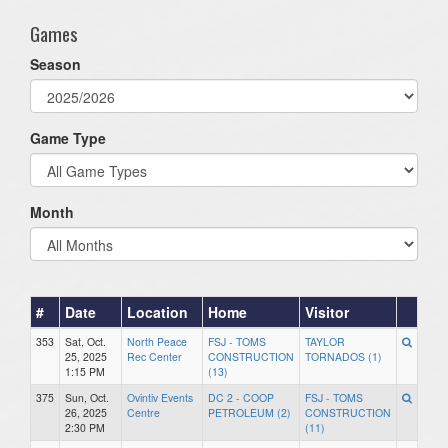
Games
Season
Game Type
Month
#
Date
Location
Home
Visitor
353
Sat, Oct.
North Peace
FSJ - TOMS
TAYLOR
25, 2025
Rec Center
CONSTRUCTION
TORNADOS (1)
1:15 PM
(13)
375
Sun, Oct.
Ovintiv Events
DC 2 - COOP
FSJ - TOMS
26, 2025
Centre
PETROLEUM (2)
CONSTRUCTION
2:30 PM
(11)