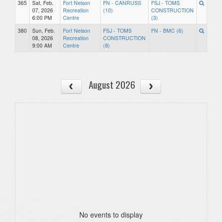
365
Sat, Feb.
Fort Nelson
FN - CANRUSS
FSJ - TOMS
07, 2026
Recreation
(10)
CONSTRUCTION
6:00 PM
Centre
(3)
380
Sun, Feb.
Fort Nelson
FSJ - TOMS
FN - BMC (6)
08, 2026
Recreation
CONSTRUCTION
9:00 AM
Centre
(8)
August 2026
No events to display