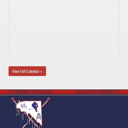
View Full Calendar »