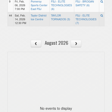
9
Fri, Feb.
Pomeroy
FSJ - ELITE
FSJ - BROGAN
06, 2026
Sports Center
TECHNOLOGIES
SAFETY (6)
7:00 PM
East FSJ
(6)
44
Sat, Feb.
Taylor District
TAYLOR
FSJ - ELITE
14, 2026
Ice Centre
TORNADOS (3)
TECHNOLOGIES
12:30 PM
(7)
August 2026
No events to display