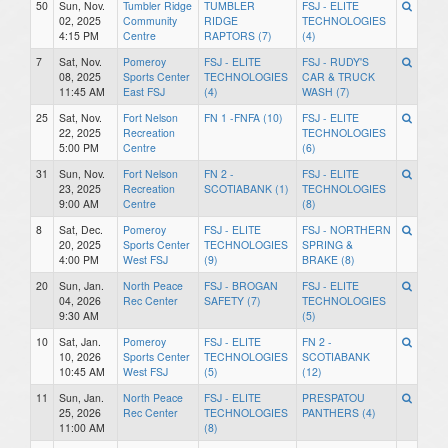
50
Sun, Nov.
Tumbler Ridge
TUMBLER
FSJ - ELITE
02, 2025
Community
RIDGE
TECHNOLOGIES
4:15 PM
Centre
RAPTORS (7)
(4)
7
Sat, Nov.
Pomeroy
FSJ - ELITE
FSJ - RUDY'S
08, 2025
Sports Center
TECHNOLOGIES
CAR & TRUCK
11:45 AM
East FSJ
(4)
WASH (7)
25
Sat, Nov.
Fort Nelson
FN 1 -FNFA (10)
FSJ - ELITE
22, 2025
Recreation
TECHNOLOGIES
5:00 PM
Centre
(6)
31
Sun, Nov.
Fort Nelson
FN 2 -
FSJ - ELITE
23, 2025
Recreation
SCOTIABANK (1)
TECHNOLOGIES
9:00 AM
Centre
(8)
8
Sat, Dec.
Pomeroy
FSJ - ELITE
FSJ - NORTHERN
20, 2025
Sports Center
TECHNOLOGIES
SPRING &
4:00 PM
West FSJ
(9)
BRAKE (8)
20
Sun, Jan.
North Peace
FSJ - BROGAN
FSJ - ELITE
04, 2026
Rec Center
SAFETY (7)
TECHNOLOGIES
9:30 AM
(5)
10
Sat, Jan.
Pomeroy
FSJ - ELITE
FN 2 -
10, 2026
Sports Center
TECHNOLOGIES
SCOTIABANK
10:45 AM
West FSJ
(5)
(12)
11
Sun, Jan.
North Peace
FSJ - ELITE
PRESPATOU
25, 2026
Rec Center
TECHNOLOGIES
PANTHERS (4)
11:00 AM
(8)