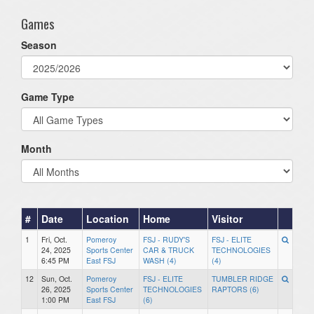
Games
Season
Game Type
Month
#
Date
Location
Home
Visitor
1
Fri, Oct.
Pomeroy
FSJ - RUDY'S
FSJ - ELITE
24, 2025
Sports Center
CAR & TRUCK
TECHNOLOGIES
6:45 PM
East FSJ
WASH (4)
(4)
12
Sun, Oct.
Pomeroy
FSJ - ELITE
TUMBLER RIDGE
26, 2025
Sports Center
TECHNOLOGIES
RAPTORS (6)
1:00 PM
East FSJ
(6)