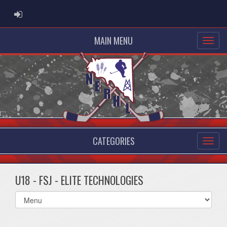
ADMIN LOGIN
MAIN MENU
CATEGORIES
U18 - FSJ - ELITE TECHNOLOGIES
Select
list(select
one):