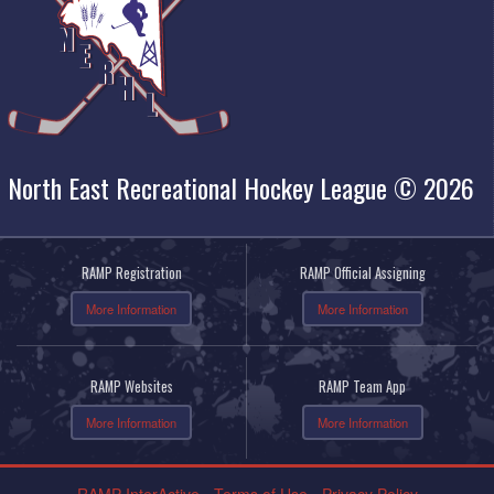
North East Recreational Hockey League © 2026
RAMP Registration
RAMP Official Assigning
More Information
More Information
RAMP Websites
RAMP Team App
More Information
More Information
RAMP InterActive
-
Terms of Use
-
Privacy Policy