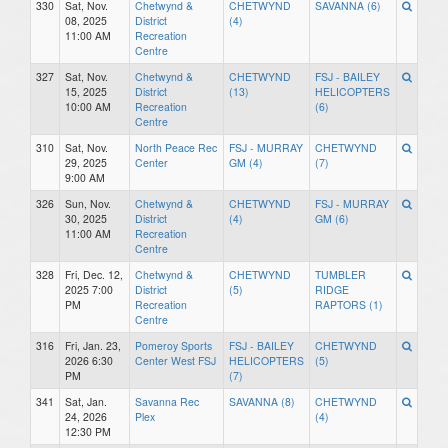
330
Sat, Nov.
Chetwynd &
CHETWYND
SAVANNA (6)
08, 2025
District
(4)
11:00 AM
Recreation
Centre
327
Sat, Nov.
Chetwynd &
CHETWYND
FSJ - BAILEY
15, 2025
District
(13)
HELICOPTERS
10:00 AM
Recreation
(6)
Centre
310
Sat, Nov.
North Peace Rec
FSJ - MURRAY
CHETWYND
29, 2025
Center
GM (4)
(7)
9:00 AM
326
Sun, Nov.
Chetwynd &
CHETWYND
FSJ - MURRAY
30, 2025
District
(4)
GM (6)
11:00 AM
Recreation
Centre
328
Fri, Dec. 12,
Chetwynd &
CHETWYND
TUMBLER
2025 7:00
District
(5)
RIDGE
PM
Recreation
RAPTORS (1)
Centre
316
Fri, Jan. 23,
Pomeroy Sports
FSJ - BAILEY
CHETWYND
2026 6:30
Center West FSJ
HELICOPTERS
(5)
PM
(7)
341
Sat, Jan.
Savanna Rec
SAVANNA (8)
CHETWYND
24, 2026
Plex
(4)
12:30 PM