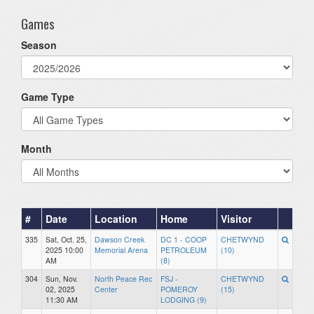
Games
Season
Game Type
Month
#
Date
Location
Home
Visitor
335
Sat, Oct. 25,
Dawson Creek
DC 1 - COOP
CHETWYND
2025 10:00
Memorial Arena
PETROLEUM
(10)
AM
(8)
304
Sun, Nov.
North Peace Rec
FSJ -
CHETWYND
02, 2025
Center
POMEROY
(15)
11:30 AM
LODGING (9)