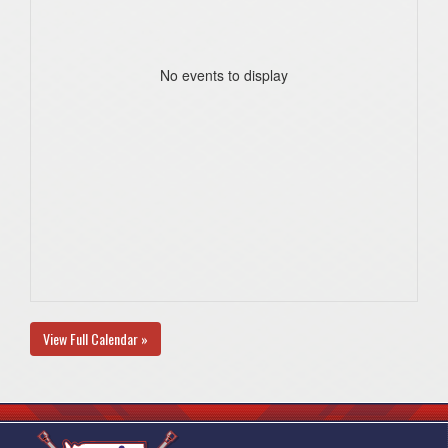
No events to display
View Full Calendar »