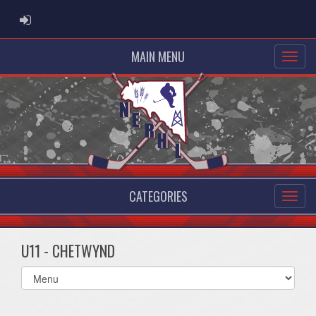
ADMIN LOGIN
MAIN MENU
CATEGORIES
U11 - CHETWYND
Select
list(select
one):