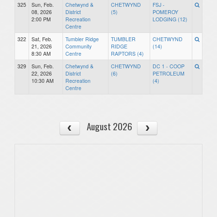
325
Sun, Feb.
Chetwynd &
CHETWYND
FSJ -
08, 2026
District
(5)
POMEROY
2:00 PM
Recreation
LODGING (12)
Centre
322
Sat, Feb.
Tumbler Ridge
TUMBLER
CHETWYND
21, 2026
Community
RIDGE
(14)
8:30 AM
Centre
RAPTORS (4)
329
Sun, Feb.
Chetwynd &
CHETWYND
DC 1 - COOP
22, 2026
District
(6)
PETROLEUM
10:30 AM
Recreation
(4)
Centre
August 2026