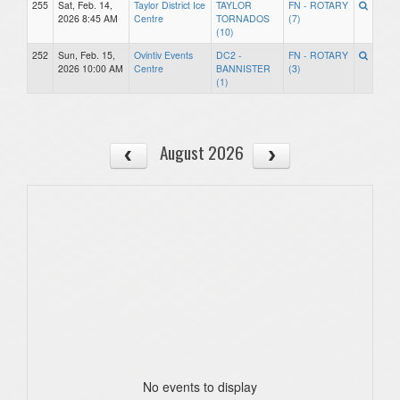
255
Sat, Feb. 14,
Taylor District Ice
TAYLOR
FN - ROTARY
2026 8:45 AM
Centre
TORNADOS
(7)
(10)
252
Sun, Feb. 15,
Ovintiv Events
DC2 -
FN - ROTARY
2026 10:00 AM
Centre
BANNISTER
(3)
(1)
August 2026
No events to display