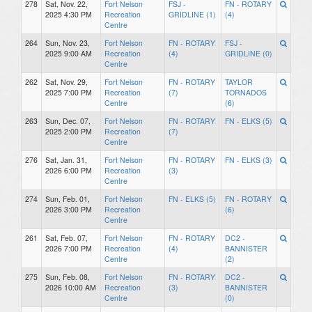
278
Sat, Nov. 22,
Fort Nelson
FSJ -
FN - ROTARY
2025 4:30 PM
Recreation
GRIDLINE (1)
(4)
Centre
264
Sun, Nov. 23,
Fort Nelson
FN - ROTARY
FSJ -
2025 9:00 AM
Recreation
(4)
GRIDLINE (0)
Centre
262
Sat, Nov. 29,
Fort Nelson
FN - ROTARY
TAYLOR
2025 7:00 PM
Recreation
(7)
TORNADOS
Centre
(6)
263
Sun, Dec. 07,
Fort Nelson
FN - ROTARY
FN - ELKS (5)
2025 2:00 PM
Recreation
(7)
Centre
276
Sat, Jan. 31,
Fort Nelson
FN - ROTARY
FN - ELKS (3)
2026 6:00 PM
Recreation
(3)
Centre
274
Sun, Feb. 01,
Fort Nelson
FN - ELKS (5)
FN - ROTARY
2026 3:00 PM
Recreation
(6)
Centre
261
Sat, Feb. 07,
Fort Nelson
FN - ROTARY
DC2 -
2026 7:00 PM
Recreation
(4)
BANNISTER
Centre
(2)
275
Sun, Feb. 08,
Fort Nelson
FN - ROTARY
DC2 -
2026 10:00 AM
Recreation
(3)
BANNISTER
Centre
(0)