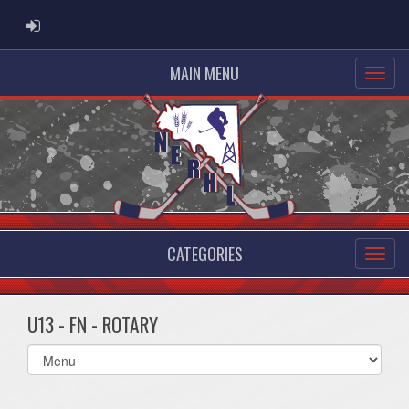
ADMIN LOGIN
MAIN MENU
CATEGORIES
U13 - FN - ROTARY
Select
list(select
one):