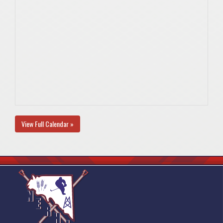
View Full Calendar »