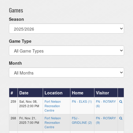
Games
Season
Game Type
Month
#
Date
Location
Home
Visitor
259
Sat, Nov. 08,
Fort Nelson
FN - ELKS (1)
FN - ROTARY
2025 2:00 PM
Recreation
(6)
Centre
268
Fri, Nov. 21,
Fort Nelson
FSJ -
FN - ROTARY
2025 7:00 PM
Recreation
GRIDLINE (2)
(9)
Centre